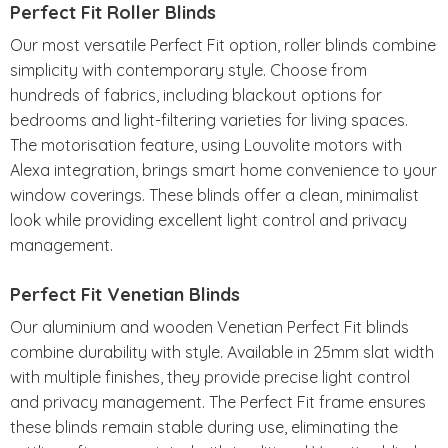
Perfect Fit Roller Blinds
Our most versatile Perfect Fit option, roller blinds combine
simplicity with contemporary style. Choose from
hundreds of fabrics, including blackout options for
bedrooms and light-filtering varieties for living spaces.
The motorisation feature, using Louvolite motors with
Alexa integration, brings smart home convenience to your
window coverings. These blinds offer a clean, minimalist
look while providing excellent light control and privacy
management.
Perfect Fit Venetian Blinds
Our aluminium and wooden Venetian Perfect Fit blinds
combine durability with style. Available in 25mm slat width
with multiple finishes, they provide precise light control
and privacy management. The Perfect Fit frame ensures
these blinds remain stable during use, eliminating the