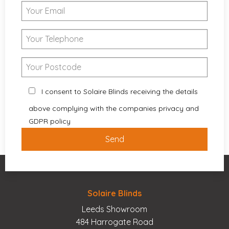
I consent to Solaire Blinds receiving the details
above complying with the companies privacy and
GDPR policy
Solaire Blinds
Leeds Showroom
484 Harrogate Road