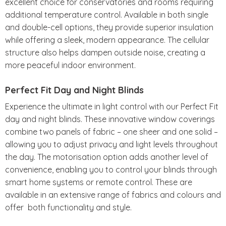
excellent choice for conservatories and rooms requiring
additional temperature control. Available in both single
and double-cell options, they provide superior insulation
while offering a sleek, modern appearance. The cellular
structure also helps dampen outside noise, creating a
more peaceful indoor environment.
Perfect Fit Day and Night Blinds
Experience the ultimate in light control with our Perfect Fit
day and night blinds. These innovative window coverings
combine two panels of fabric – one sheer and one solid –
allowing you to adjust privacy and light levels throughout
the day. The motorisation option adds another level of
convenience, enabling you to control your blinds through
smart home systems or remote control. These are
available in an extensive range of fabrics and colours and
offer both functionality and style.