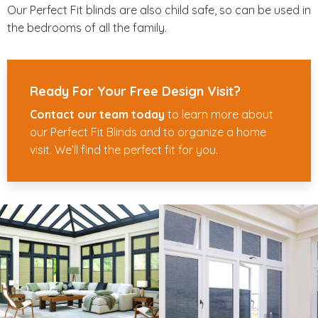
Our Perfect Fit blinds are also child safe, so can be used in
the bedrooms of all the family.
Ready For Your Free Design Visit?
Contact our team today
to learn more about
our Perfect Fit Blinds and to organize a home
visit. We’ll find the perfect fit for you.