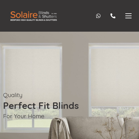
Quality
Perfect Fit Blinds
For Your Home