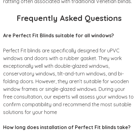
rattling often associated with traditional Venetian blinds.
Frequently Asked Questions
Are Perfect Fit Blinds suitable for all windows?
Perfect Fit blinds are specifically designed for uPVC
windows and doors with a rubber gasket. They work
exceptionally well with double-glazed windows,
conservatory windows, tilt-and-turn windows, and bi-
folding doors. However, they aren’t suitable for wooden
window frames or single-glazed windows. During your
free consultation, our experts will assess your windows to
confirm compatibility and recommend the most suitable
solutions for your home
How long does installation of Perfect Fit blinds take?