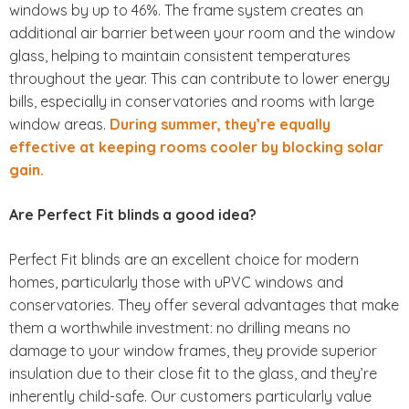
windows by up to 46%. The frame system creates an
additional air barrier between your room and the window
glass, helping to maintain consistent temperatures
throughout the year. This can contribute to lower energy
bills, especially in conservatories and rooms with large
window areas.
During summer, they’re equally
effective at keeping rooms cooler by blocking solar
gain.
Are Perfect Fit blinds a good idea?
Perfect Fit blinds are an excellent choice for modern
homes, particularly those with uPVC windows and
conservatories. They offer several advantages that make
them a worthwhile investment: no drilling means no
damage to your window frames, they provide superior
insulation due to their close fit to the glass, and they’re
inherently child-safe. Our customers particularly value