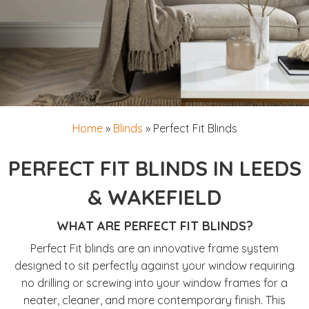
Home
»
Blinds
»
Perfect Fit Blinds
PERFECT FIT BLINDS IN LEEDS
& WAKEFIELD
WHAT ARE PERFECT FIT BLINDS?
Perfect Fit blinds are an innovative frame system
designed to sit perfectly against your window requiring
no drilling or screwing into your window frames for a
neater, cleaner, and more contemporary finish. This