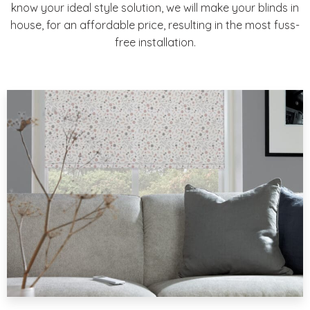
know your ideal style solution, we will make your blinds in
house, for an affordable price, resulting in the most fuss-
free installation.