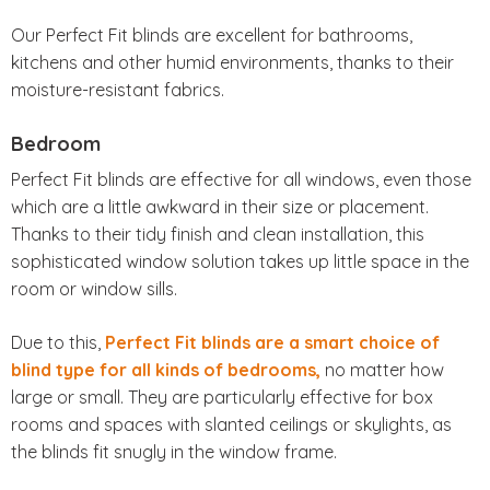
Our Perfect Fit blinds are excellent for bathrooms,
kitchens and other humid environments, thanks to their
moisture-resistant fabrics.
Bedroom
Perfect Fit blinds are effective for all windows, even those
which are a little awkward in their size or placement.
Thanks to their tidy finish and clean installation, this
sophisticated window solution takes up little space in the
room or window sills.
Due to this,
Perfect Fit blinds are a smart choice of
blind type for all kinds of bedrooms,
no matter how
large or small. They are particularly effective for box
rooms and spaces with slanted ceilings or skylights, as
the blinds fit snugly in the window frame.