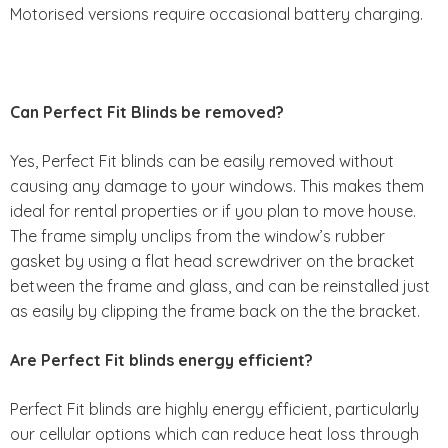
Motorised versions require occasional battery charging.
Can Perfect Fit Blinds be removed?
Yes, Perfect Fit blinds can be easily removed without
causing any damage to your windows. This makes them
ideal for rental properties or if you plan to move house.
The frame simply unclips from the window’s rubber
gasket by using a flat head screwdriver on the bracket
between the frame and glass, and can be reinstalled just
as easily by clipping the frame back on the the bracket.
Are Perfect Fit blinds energy efficient?
Perfect Fit blinds are highly energy efficient, particularly
our cellular options which can reduce heat loss through