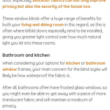
door, especially,
blockout fabrics can not only improve
privacy but also the security of the house too
.
These window blinds offer a huge range of benefits for
both your
living and dining room
in this regard, as this is
often where bifold doors especially tend to be installed,
giving you greater light control over how much natural
light you let into these rooms.
Bathroom and kitchen
When considering your options for
kitchen
or
bathroom
window
frames, your main concern for the blind styles will
likely be how waterproof the fabric is.
After all, bathrooms often have frosted glass windows, so
you might even be able to get away with a piece of more
translucent fabric and still maintain a modicum of
privacy.