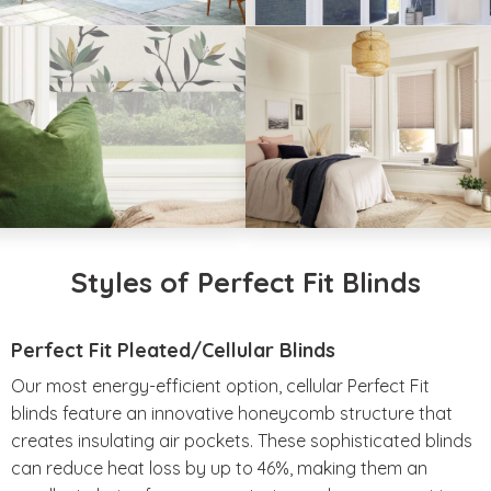
Styles of Perfect Fit Blinds
Perfect Fit Pleated/Cellular Blinds
Our most energy-efficient option, cellular Perfect Fit
blinds feature an innovative honeycomb structure that
creates insulating air pockets. These sophisticated blinds
can reduce heat loss by up to 46%, making them an