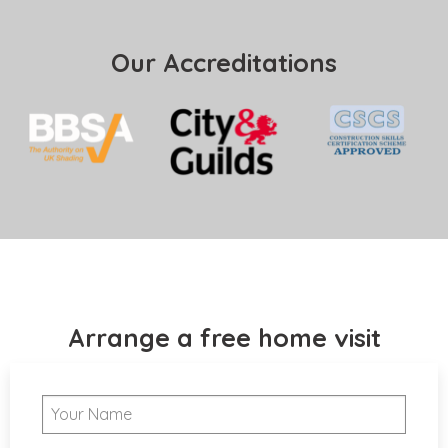
Our Accreditations
Arrange a free home visit