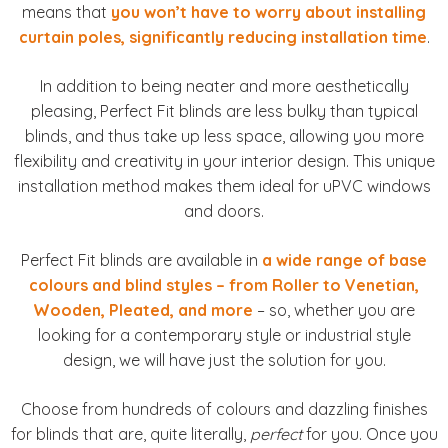
means that
you won’t have to worry about installing
curtain poles, significantly reducing installation time
.
In addition to being neater and more aesthetically
pleasing, Perfect Fit blinds are less bulky than typical
blinds, and thus take up less space, allowing you more
flexibility and creativity in your interior design. This unique
installation method makes them ideal for uPVC windows
and doors.
Perfect Fit blinds are available in
a wide range of base
colours and blind styles – from Roller to Venetian,
Wooden, Pleated, and more
– so, whether you are
looking for a contemporary style or industrial style
design, we will have just the solution for you.
Choose from hundreds of colours and dazzling finishes
for blinds that are, quite literally,
perfect
for you. Once you