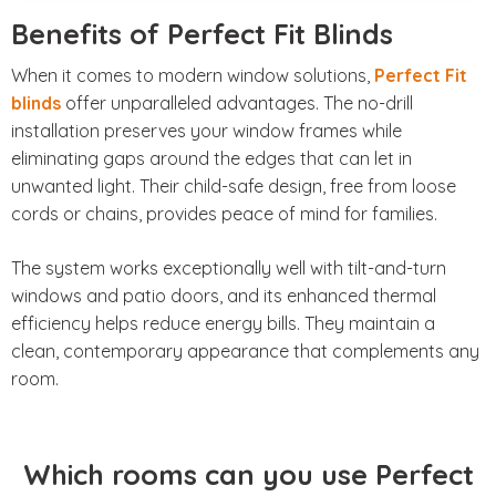
Benefits of Perfect Fit Blinds
When it comes to modern window solutions,
Perfect Fit
blinds
offer unparalleled advantages. The no-drill
installation preserves your window frames while
eliminating gaps around the edges that can let in
unwanted light. Their child-safe design, free from loose
cords or chains, provides peace of mind for families.
The system works exceptionally well with tilt-and-turn
windows and patio doors, and its enhanced thermal
efficiency helps reduce energy bills. They maintain a
clean, contemporary appearance that complements any
room.
Which rooms can you use Perfect