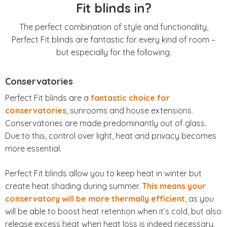
Fit blinds in?
The perfect combination of style and functionality,
Perfect Fit blinds are fantastic for every kind of room –
but especially for the following.
Conservatories
Perfect Fit blinds are a
fantastic choice for
conservatories
, sunrooms and house extensions.
Conservatories are made predominantly out of glass.
Due to this, control over light, heat and privacy becomes
more essential.
Perfect Fit blinds allow you to keep heat in winter but
create heat shading during summer.
This means your
conservatory will be more thermally efficient
, as you
will be able to boost heat retention when it’s cold, but also
release excess heat when heat loss is indeed necessary.