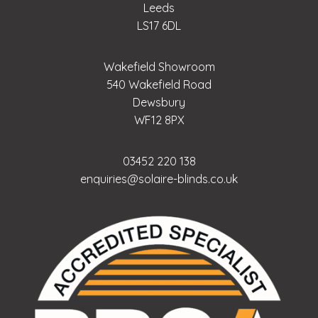
Leeds
LS17 6DL
Wakefield Showroom
540 Wakefield Road
Dewsbury
WF12 8PX
03452 220 138
enquiries@solaire-blinds.co.uk