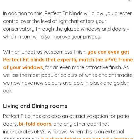
In addition to this, Perfect Fit blinds will allow you greater
control over the level of light that enters your
conservatory through the glazed windows and doors –
which in turn will also improve your privacy.
With an unobtrusive, seamless finish,
you can even get
Perfect Fit blinds that expertly match the uPVC frame
of your windows
, for an even more attractive finish. As
well as the most popular colours of white and anthracite,
we now have new colours available in black and golden
oak.
Living and Dining rooms
Perfect Fit blinds are also an attractive option for patio
doors,
bi-fold doors
, and any other door that
incorporates uPVC windows. When this is an external