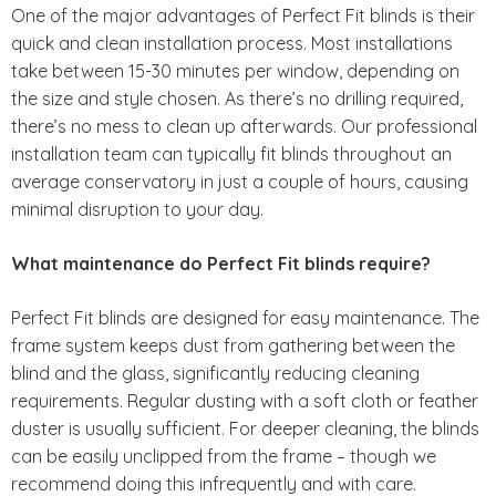
One of the major advantages of Perfect Fit blinds is their
quick and clean installation process. Most installations
take between 15-30 minutes per window, depending on
the size and style chosen. As there’s no drilling required,
there’s no mess to clean up afterwards. Our professional
installation team can typically fit blinds throughout an
average conservatory in just a couple of hours, causing
minimal disruption to your day.
What maintenance do Perfect Fit blinds require?
Perfect Fit blinds are designed for easy maintenance. The
frame system keeps dust from gathering between the
blind and the glass, significantly reducing cleaning
requirements. Regular dusting with a soft cloth or feather
duster is usually sufficient. For deeper cleaning, the blinds
can be easily unclipped from the frame – though we
recommend doing this infrequently and with care.