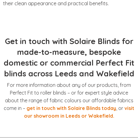
their clean appearance and practical benefits.
Get in touch with Solaire Blinds for
made-to-measure, bespoke
domestic or commercial Perfect Fit
blinds across Leeds and Wakefield
For more information about any of our products, from
Perfect Fit to roller blinds – or for expert style advice
about the range of fabric colours our affordable fabrics
come in –
get in touch with Solaire Blinds today
, or
visit
our showroom in Leeds or Wakefield.