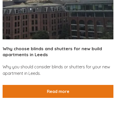
Why choose blinds and shutters for new build
apartments in Leeds
Why you should consider blinds or shutters for your new
apartment in Leeds.
Read more