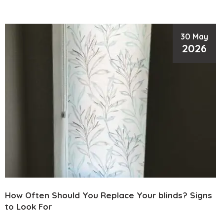
30 May
2026
How Often Should You Replace Your blinds? Signs
to Look For