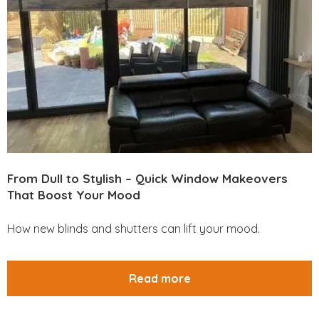
From Dull to Stylish – Quick Window Makeovers
That Boost Your Mood
How new blinds and shutters can lift your mood.
Read more