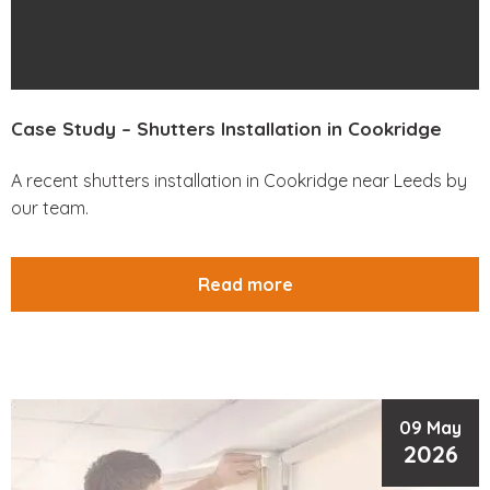
Case Study – Shutters Installation in Cookridge
A recent shutters installation in Cookridge near Leeds by
our team.
Read more
09 May
2026