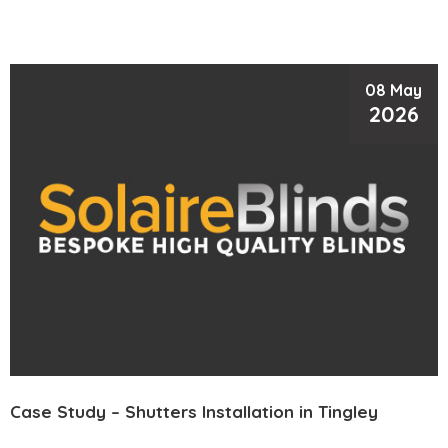
08 May
2026
Case Study – Shutters Installation in Tingley