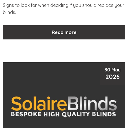
Signs to look for when deciding if you should replace your
blinds.
Read more
30 May
2026