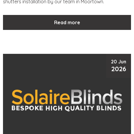
shutters installation by our team in Moortown.
Read more
20 Jun
2026