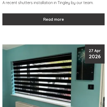
A recent shutters installation in Tingley by our team.
Read more
27 Apr
2026