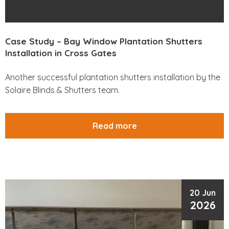
Case Study – Bay Window Plantation Shutters
Installation in Cross Gates
Another successful plantation shutters installation by the
Solaire Blinds & Shutters team.
Read more
20 Jun
2026