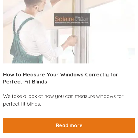
How to Measure Your Windows Correctly for
Perfect-Fit Blinds
We take a look at how you can measure windows for
perfect fit blinds.
Read more