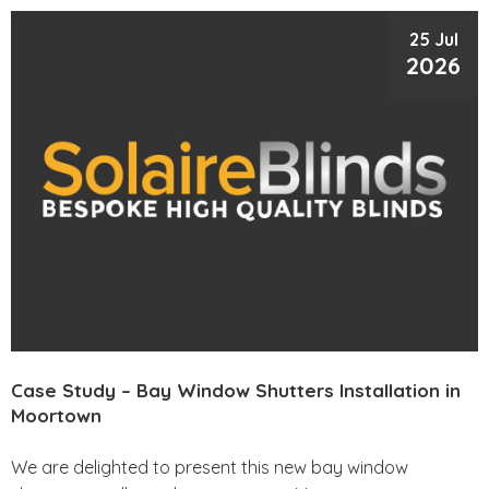
25 Jul
2026
Case Study – Bay Window Shutters Installation in
Moortown
We are delighted to present this new bay window