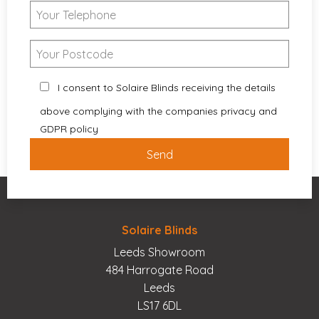
I consent to Solaire Blinds receiving the details
above complying with the companies privacy and
GDPR policy
Solaire Blinds
Leeds Showroom
484 Harrogate Road
Leeds
LS17 6DL