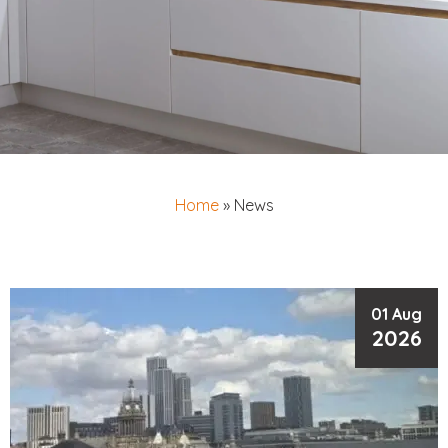
Home
»
News
01 Aug
2026