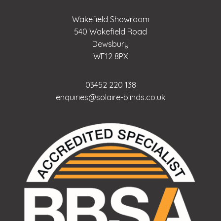
Wakefield Showroom
540 Wakefield Road
Dewsbury
WF12 8PX
03452 220 138
enquiries@solaire-blinds.co.uk