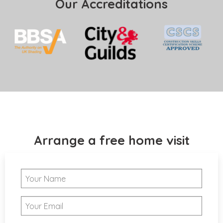
Our Accreditations
Arrange a free home visit