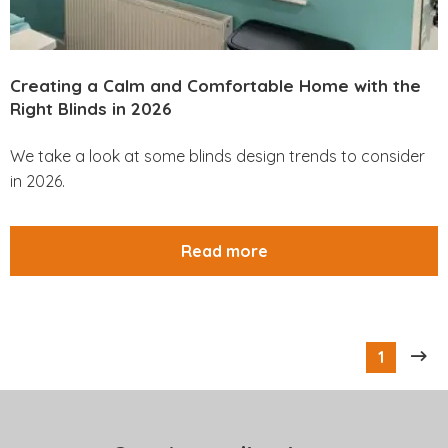
Creating a Calm and Comfortable Home with the
Right Blinds in 2026
We take a look at some blinds design trends to consider
in 2026.
Read more
1