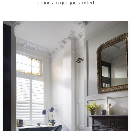
options to get you started.