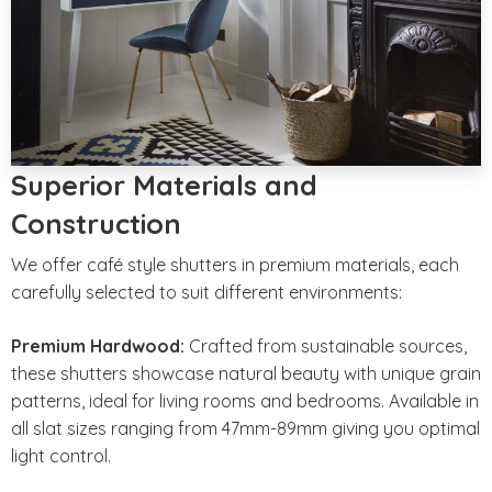
Superior Materials and
Construction
We offer café style shutters in premium materials, each
carefully selected to suit different environments:
Premium Hardwood:
Crafted from sustainable sources,
these shutters showcase natural beauty with unique grain
patterns, ideal for living rooms and bedrooms. Available in
all slat sizes ranging from 47mm-89mm giving you optimal
light control.