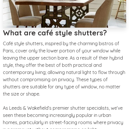
What are café style shutters?
Café style shutters, inspired by the charming bistros of
Paris, cover only the lower portion of your window while
leaving the upper section bare. As a result of their hybrid
style, they offer the best of both practical and
contemporary living; allowing natural light to flow through
without compromising on privacy. These types of
shutters are suitable for any type of window, no matter
the size or shape.
As Leeds & Wakefield’s premier shutter specialists, we’ve
seen these becoming increasingly popular in urban
homes, particularly in street-facing rooms where privacy