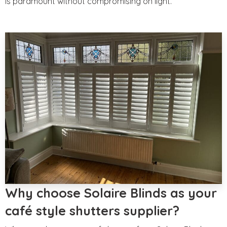
is paramount without compromising on light.
Why choose Solaire Blinds as your
café style shutters supplier?