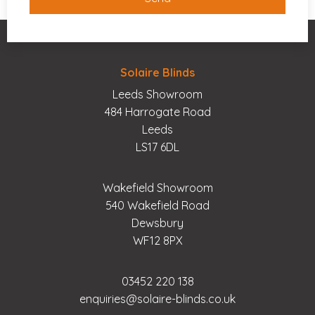
Solaire Blinds
Leeds Showroom
484 Harrogate Road
Leeds
LS17 6DL
Wakefield Showroom
540 Wakefield Road
Dewsbury
WF12 8PX
03452 220 138
enquiries@solaire-blinds.co.uk