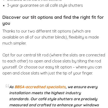
3-year guarantee on all café style shutters
Discover our tilt options and find the right fit for
you
Thanks to our two different tilt options (which are
available on all of our shutter blinds), flexibility is made
much simpler.
Opt for our central tilt rod (where the slats are connected
to each other) to open and close slats by tilting the rod
yourself. Or choose our easy tilt option – where you can
open and close slats with just the tip of your finger.
As
BBSA-accredited specialists
, we ensure every
installation meets the highest industry
standards. Our café style shutters are precisely
measured and crafted to enhance your windows