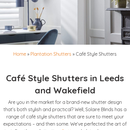
Home
»
Plantation Shutters
»
Café Style Shutters
Café Style Shutters in Leeds
and Wakefield
Are you in the market for a brand-new shutter design
that’s both stylish and practical? Well, Solaire Blinds has a
range of café style shutters that are sure to meet your
expectations – and then some. We’ve perfected the art of