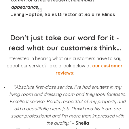
appearance.
Jenny Hopton, Sales Director at Solaire Blinds
Don't just take our word for it -
read what our customers think...
Interested in hearing what our customers have to say
about our service? Take a look below at
our customer
reviews
:
“Absolute first-class service. I’ve had shutters in my
living room and dressing room and they look fantastic.
Excellent service. Really respectful of my property and
did a beautifully clean job. David and his team are
super professional and I’m more than impressed with
the quality.”
–
Sheila