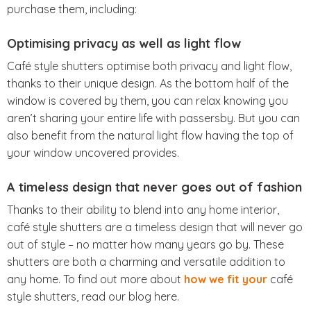
purchase them, including:
Optimising privacy as well as light flow
Café style shutters optimise both privacy and light flow,
thanks to their unique design. As the bottom half of the
window is covered by them, you can relax knowing you
aren’t sharing your entire life with passersby. But you can
also benefit from the natural light flow having the top of
your window uncovered provides.
A timeless design that never goes out of fashion
Thanks to their ability to blend into any home interior,
café style shutters are a timeless design that will never go
out of style – no matter how many years go by. These
shutters are both a charming and versatile addition to
any home. To find out more about
how we fit your
café
style shutters, read our blog here.