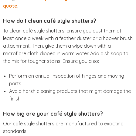
quote
.
How do I clean café style shutters?
To clean café style shutters, ensure you dust them at
least once a week with a feather duster or a hoover brush
attachment. Then, give them a wipe down with a
microfibre cloth dipped in warm water. Add dish soap to
the mix for tougher stains. Ensure you also:
Perform an annual inspection of hinges and moving
parts
Avoid harsh cleaning products that might damage the
finish
How big are your café style shutters?
Our café style shutters are manufactured to exacting
standards: