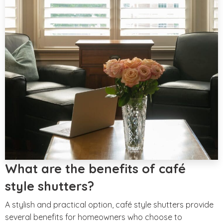
What are the benefits of café
style shutters?
A stylish and practical option, café style shutters provide
several benefits for homeowners who choose to