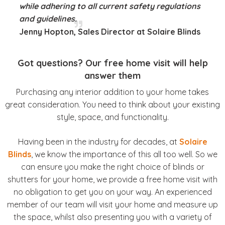
while adhering to all current safety regulations
and guidelines.
Jenny Hopton, Sales Director at Solaire Blinds
Got questions? Our free home visit will help
answer them
Purchasing any interior addition to your home takes
great consideration. You need to think about your existing
style, space, and functionality.
Having been in the industry for decades, at
Solaire
Blinds
, we know the importance of this all too well. So we
can ensure you make the right choice of blinds or
shutters for your home, we provide a free home visit with
no obligation to get you on your way. An experienced
member of our team will visit your home and measure up
the space, whilst also presenting you with a variety of