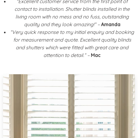
“Excellent customer service from the first point of
contact to installation. Shutter blinds installed in the
living room with no mess and no fuss, outstanding
quality and they look amazing!” –
Amanda
“Very quick response to my initial enquiry and booking
for measurement and quote. Excellent quality blinds
and shutters which were fitted with great care and
attention to detail.” –
Mac