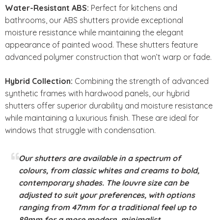
Water-Resistant ABS:
Perfect for kitchens and
bathrooms, our ABS shutters provide exceptional
moisture resistance while maintaining the elegant
appearance of painted wood. These shutters feature
advanced polymer construction that won’t warp or fade.
Hybrid Collection:
Combining the strength of advanced
synthetic frames with hardwood panels, our hybrid
shutters offer superior durability and moisture resistance
while maintaining a luxurious finish. These are ideal for
windows that struggle with condensation.
Our shutters are available in a spectrum of
colours, from classic whites and creams to bold,
contemporary shades. The louvre size can be
adjusted to suit your preferences, with options
ranging from 47mm for a traditional feel up to
89mm for a more modern, minimalist