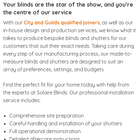
Your blinds are the star of the show, and you’re
the centre of our service
With our
City and Guilds qualified joiners
, as well as our
in-house design and production services, we know what it
takes to produce bespoke blinds and shutters for our
customers that suit their exact needs. Taking care during
every step of our manufacturing process, our made-to-
measure blinds and shutters are designed to suit an
array of preferences, settings, and budgets.
Find the perfect fit for your home today with help from
the experts at Solaire Blinds. Our professional installation
service includes:
Comprehensive site preparation
Careful handling and installation of your shutters
Full operational demonstration
Detailed aftercare instructions