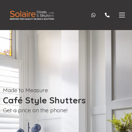
Made to Measure
Café Style Shutters
Get a price on the phone!