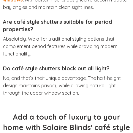
bay angles and maintain clean sight lines.
Are café style shutters suitable for period
properties?
Absolutely. We offer traditional styling options that
complement period features while providing modern
functionality.
Do café style shutters block out all light?
No, and that’s their unique advantage. The half-height
design maintains privacy while allowing natural light
through the upper window section.
Add a touch of luxury to your
home with Solaire Blinds' café style