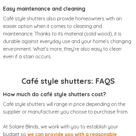
Easy maintenance and cleaning
Café style shutters also provide homeowners with an
easier option when it comes to cleaning and
maintenance. Thanks to its material (solid wood), it is
durable against everyday use and your home’s changing
environment. What’s more, they’re also easy to clean
even if a stain occurs.
Café style shutters: FAQS
How much do café style shutters cost?
Café style shutters will range in price depending on the
supplier or manufacturer you choose to purchase from.
At Solaire Blinds, we work with you to establish your
budget so
we can provide you with a reasonable