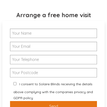
Arrange a free home visit
I consent to Solaire Blinds receiving the details
above complying with the companies privacy and
GDPR policy