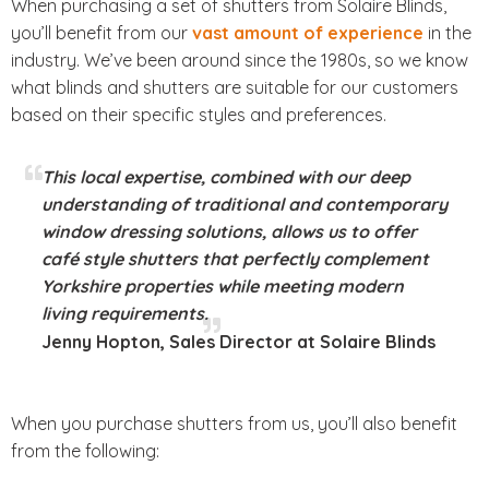
When purchasing a set of shutters from Solaire Blinds,
you’ll benefit from our
vast amount of experience
in the
industry. We’ve been around since the 1980s, so we know
what blinds and shutters are suitable for our customers
based on their specific styles and preferences.
This local expertise, combined with our deep
understanding of traditional and contemporary
window dressing solutions, allows us to offer
café style shutters that perfectly complement
Yorkshire properties while meeting modern
living requirements.
Jenny Hopton, Sales Director at Solaire Blinds
When you purchase shutters from us, you’ll also benefit
from the following: