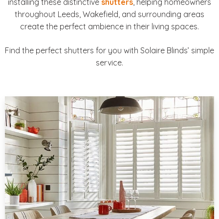
installing these distinctive
shutters
, helping homeowners
throughout Leeds, Wakefield, and surrounding areas
create the perfect ambience in their living spaces.
Find the perfect shutters for you with Solaire Blinds’ simple
service.