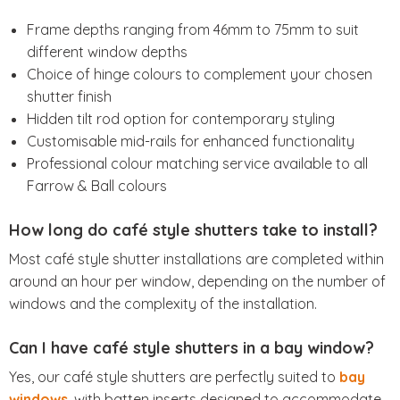
Frame depths ranging from 46mm to 75mm to suit
different window depths
Choice of hinge colours to complement your chosen
shutter finish
Hidden tilt rod option for contemporary styling
Customisable mid-rails for enhanced functionality
Professional colour matching service available to all
Farrow & Ball colours
How long do café style shutters take to install?
Most café style shutter installations are completed within
around an hour per window, depending on the number of
windows and the complexity of the installation.
Can I have café style shutters in a bay window?
Yes, our café style shutters are perfectly suited to
bay
windows
, with batten inserts designed to accommodate