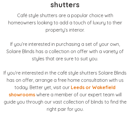
shutters
Café style shutters are a popular choice with
homeowners looking to add a touch of luxury to their
property’s interior.
If you’re interested in purchasing a set of your own,
Solaire Blinds has a collection on offer with a variety of
styles that are sure to suit you.
If you’re interested in the café style shutters Solaire Blinds
has on offer, arrange a free home consultation with us
today. Better yet, visit our
Leeds or Wakefield
showrooms
where a member of our expert team will
guide you through our vast collection of blinds to find the
right pair for you.