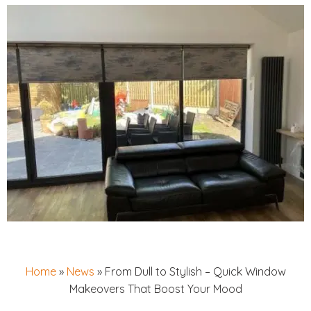
Home
»
News
»
From Dull to Stylish – Quick Window
Makeovers That Boost Your Mood