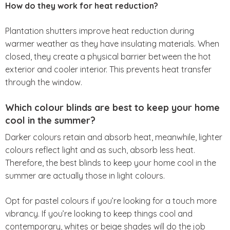
How do they work for heat reduction?
Plantation shutters improve heat reduction during
warmer weather as they have insulating materials. When
closed, they create a physical barrier between the hot
exterior and cooler interior. This prevents heat transfer
through the window.
Which colour blinds are best to keep your home
cool in the summer?
Darker colours retain and absorb heat, meanwhile, lighter
colours reflect light and as such, absorb less heat.
Therefore, the best blinds to keep your home cool in the
summer are actually those in light colours.
Opt for pastel colours if you’re looking for a touch more
vibrancy. If you’re looking to keep things cool and
contemporary, whites or beige shades will do the job