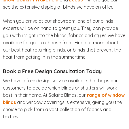
see the extensive display of blinds we have on offer.
When you arrive at our showroom, one of our blinds
experts will be on hand to greet you. They can provide
you with insight into the blinds, fabrics and styles we have
available for you to choose from. Find out more about
our best heat retaining blinds, or blinds that prevent the
heat from getting in in the summertime.
Book a Free Design Consultation Today
We have a free design service available that helps our
customers to decide which blinds or shutters will work
best in their home. At Solaire Blinds, our
range of window
blinds
and window coverings is extensive, giving you the
choice to pick from a vast collection of fabrics and
textiles.