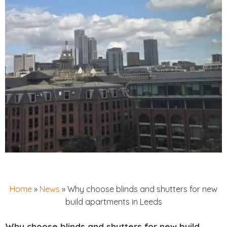
Home
»
News
»
Why choose blinds and shutters for new
build apartments in Leeds
Why choose blinds and shutters for new build