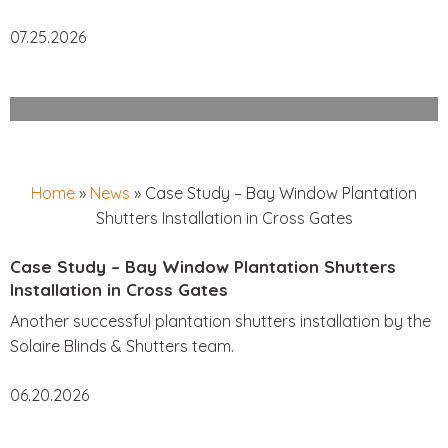
07.25.2026
Home
»
News
»
Case Study – Bay Window Plantation
Shutters Installation in Cross Gates
Case Study – Bay Window Plantation Shutters
Installation in Cross Gates
Another successful plantation shutters installation by the
Solaire Blinds & Shutters team.
06.20.2026