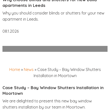
apartments in Leeds
Why you should consider blinds or shutters for your new
apartment in Leeds.
08.1.2026
Home
»
News
»
Case Study – Bay Window Shutters
Installation in Moortown
Case Study – Bay Window Shutters Installation in
Moortown
We are delighted to present this new bay window
shutters installation by our team in Moortown.