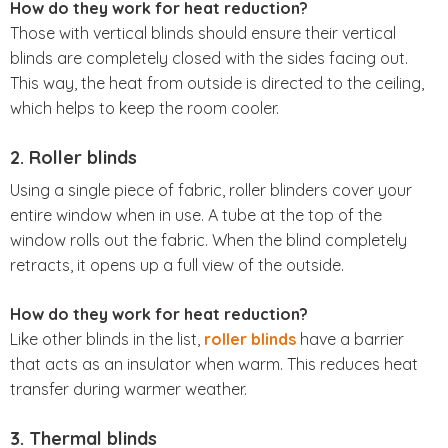
How do they work for heat reduction?
Those with vertical blinds should ensure their vertical
blinds are completely closed with the sides facing out.
This way, the heat from outside is directed to the ceiling,
which helps to keep the room cooler.
2. Roller blinds
Using a single piece of fabric, roller blinders cover your
entire window when in use. A tube at the top of the
window rolls out the fabric. When the blind completely
retracts, it opens up a full view of the outside.
How do they work for heat reduction?
Like other blinds in the list,
roller blinds
have a barrier
that acts as an insulator when warm. This reduces heat
transfer during warmer weather.
3. Thermal blinds