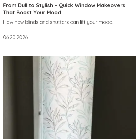
From Dull to Stylish – Quick Window Makeovers
That Boost Your Mood
How new blinds and shutters can lift your mood.
06.20.2026