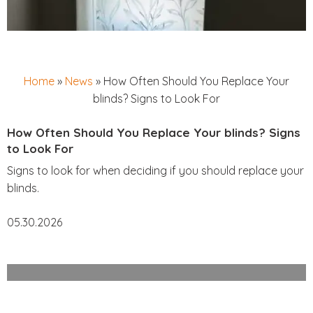
Home
»
News
»
How Often Should You Replace Your
blinds? Signs to Look For
How Often Should You Replace Your blinds? Signs
to Look For
Signs to look for when deciding if you should replace your
blinds.
05.30.2026