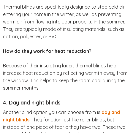
Thermal blinds are specifically designed to stop cold air
entering your home in the winter, as well as preventing
warm air from flowing into your property in the summer.
They are typically made of insulating materials, such as
cotton, polyester, or PVC.
How do they work for heat reduction?
Because of their insulating layer, thermal blinds help
increase heat reduction by reflecting warmth away from
the window. This helps to keep the room cool during the
summer months.
4. Day and night blinds
Another blind option you can choose from is
day and
night blinds
. They function just like roller blinds, but
instead of one piece of fabric they have two. These two