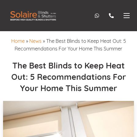
Home
»
News
»
The Best Blinds to Keep Heat Out: 5
Recommendations For Your Home This Summer
The Best Blinds to Keep Heat
Out: 5 Recommendations For
Your Home This Summer