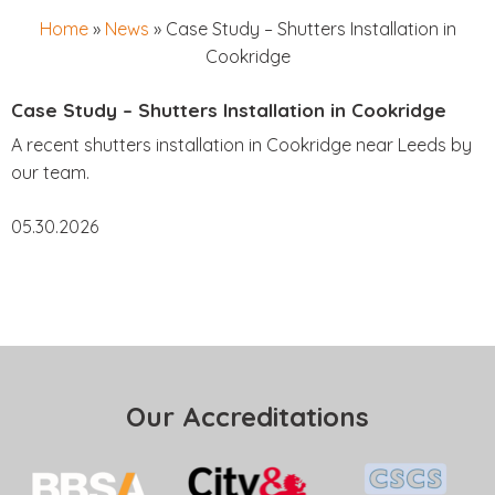
Home
»
News
»
Case Study – Shutters Installation in
Cookridge
Case Study – Shutters Installation in Cookridge
A recent shutters installation in Cookridge near Leeds by
our team.
05.30.2026
Our Accreditations