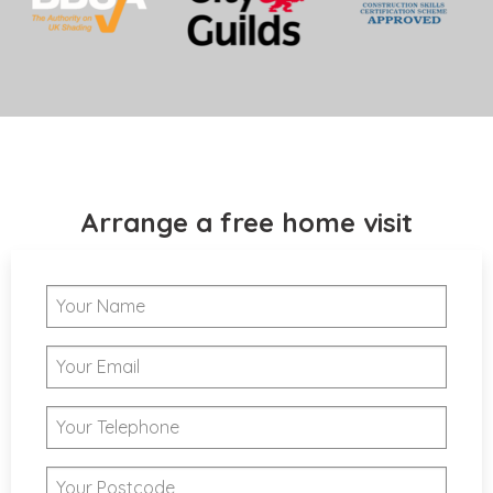
Arrange a free home visit