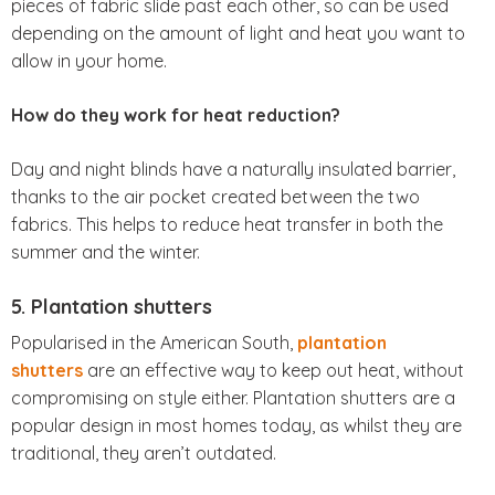
pieces of fabric slide past each other, so can be used
depending on the amount of light and heat you want to
allow in your home.
How do they work for heat reduction?
Day and night blinds have a naturally insulated barrier,
thanks to the air pocket created between the two
fabrics. This helps to reduce heat transfer in both the
summer and the winter.
5. Plantation shutters
Popularised in the American South,
plantation
shutters
are an effective way to keep out heat, without
compromising on style either. Plantation shutters are a
popular design in most homes today, as whilst they are
traditional, they aren’t outdated.