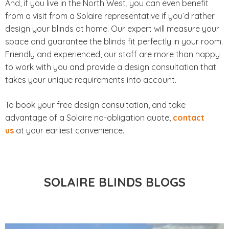
And, if you live in the North West, you can even benefit
from a visit from a Solaire representative if you’d rather
design your blinds at home. Our expert will measure your
space and guarantee the blinds fit perfectly in your room.
Friendly and experienced, our staff are more than happy
to work with you and provide a design consultation that
takes your unique requirements into account.
To book your free design consultation, and take
advantage of a Solaire no-obligation quote,
contact
us
at your earliest convenience.
SOLAIRE BLINDS BLOGS