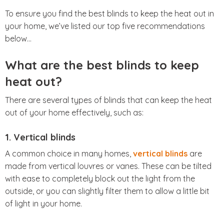
To ensure you find the best blinds to keep the heat out in
your home, we’ve listed our top five recommendations
below…
What are the best blinds to keep
heat out?
There are several types of blinds that can keep the heat
out of your home effectively, such as:
1. Vertical blinds
A common choice in many homes,
vertical blinds
are
made from vertical louvres or vanes. These can be tilted
with ease to completely block out the light from the
outside, or you can slightly filter them to allow a little bit
of light in your home.