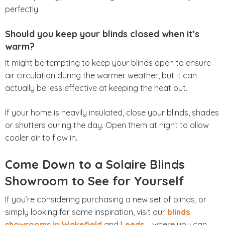
perfectly.
Should you keep your blinds closed when it’s
warm?
It might be tempting to keep your blinds open to ensure
air circulation during the warmer weather, but it can
actually be less effective at keeping the heat out.
If your home is heavily insulated, close your blinds, shades
or shutters during the day. Open them at night to allow
cooler air to flow in.
Come Down to a Solaire Blinds
Showroom to See for Yourself
If you’re considering purchasing a new set of blinds, or
simply looking for some inspiration, visit our
blinds
showrooms in Wakefield
and
Leeds
– where you can