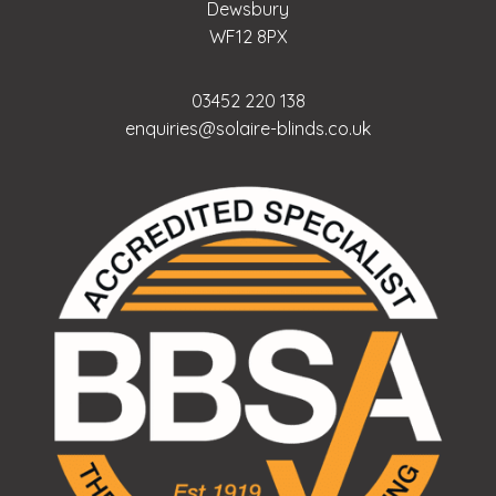
Dewsbury
WF12 8PX
03452 220 138
enquiries@solaire-blinds.co.uk