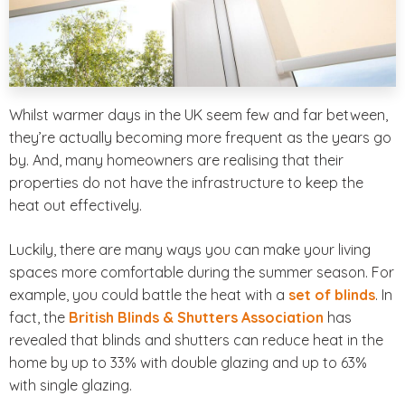
Whilst warmer days in the UK seem few and far between,
they’re actually becoming more frequent as the years go
by. And, many homeowners are realising that their
properties do not have the infrastructure to keep the
heat out effectively.
Luckily, there are many ways you can make your living
spaces more comfortable during the summer season. For
example, you could battle the heat with a
set of blinds
. In
fact, the
British Blinds & Shutters Association
has
revealed that blinds and shutters can reduce heat in the
home by up to 33% with double glazing and up to 63%
with single glazing.