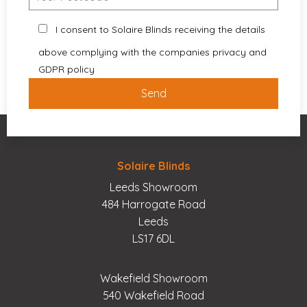
I consent to Solaire Blinds receiving the details
above complying with the companies privacy and
GDPR policy
Solaire Blinds
Leeds Showroom
484 Harrogate Road
Leeds
LS17 6DL
Wakefield Showroom
540 Wakefield Road