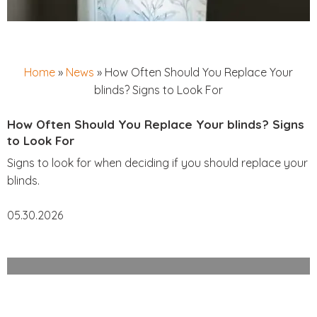
Home
»
News
»
How Often Should You Replace Your
blinds? Signs to Look For
How Often Should You Replace Your blinds? Signs
to Look For
Signs to look for when deciding if you should replace your
blinds.
05.30.2026