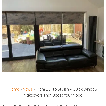
Home
»
News
»
From Dull to Stylish – Quick Window
Makeovers That Boost Your Mood