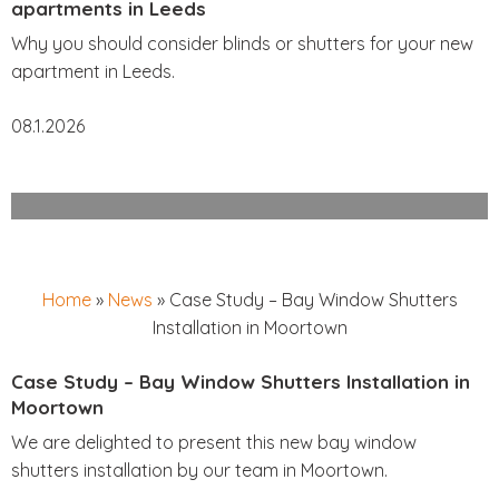
apartments in Leeds
Why you should consider blinds or shutters for your new
apartment in Leeds.
08.1.2026
Home
»
News
»
Case Study – Bay Window Shutters
Installation in Moortown
Case Study – Bay Window Shutters Installation in
Moortown
We are delighted to present this new bay window
shutters installation by our team in Moortown.