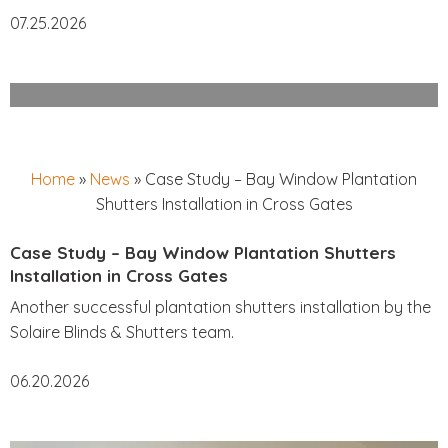
07.25.2026
Home
»
News
»
Case Study – Bay Window Plantation
Shutters Installation in Cross Gates
Case Study – Bay Window Plantation Shutters
Installation in Cross Gates
Another successful plantation shutters installation by the
Solaire Blinds & Shutters team.
06.20.2026