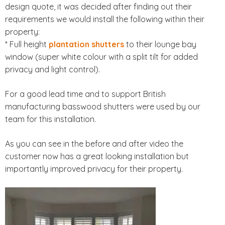
design quote, it was decided after finding out their
requirements we would install the following within their
property:
* Full height
plantation shutters
to their lounge bay
window (super white colour with a split tilt for added
privacy and light control).
For a good lead time and to support British
manufacturing basswood shutters were used by our
team for this installation.
As you can see in the before and after video the
customer now has a great looking installation but
importantly improved privacy for their property.