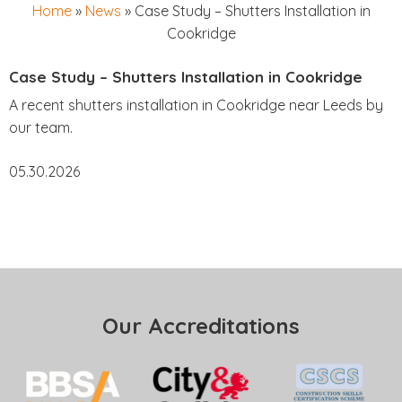
Home
»
News
»
Case Study – Shutters Installation in
Cookridge
Case Study – Shutters Installation in Cookridge
A recent shutters installation in Cookridge near Leeds by
our team.
05.30.2026
Our Accreditations