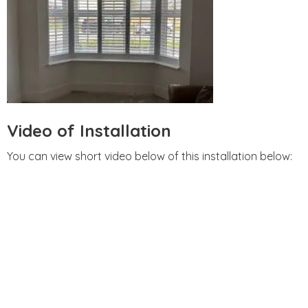
Video of Installation
You can view short video below of this installation below: