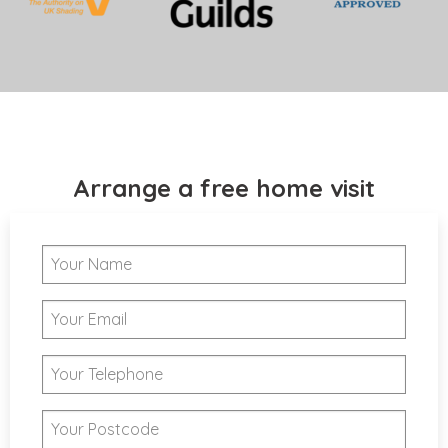
Arrange a free home visit