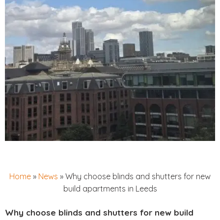
Home
»
News
»
Why choose blinds and shutters for new
build apartments in Leeds
Why choose blinds and shutters for new build