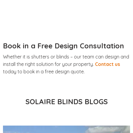
Book in a Free Design Consultation
Whether it is shutters or blinds – our team can design and
install the right solution for your property.
Contact us
today to book in a free design quote.
SOLAIRE BLINDS BLOGS