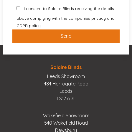
I consent to Solaire Blinds receiving the details
above complying with the companies privacy and
GDPR policy
Solaire Blinds
Leeds Showroom
484 Harrogate Road
Leeds
LS17 6DL
Wakefield Showroom
540 Wakefield Road
Dewsbury