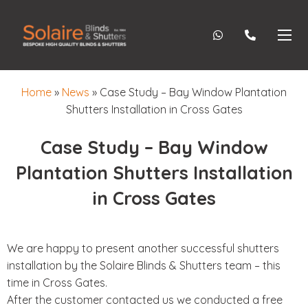
Home
»
News
»
Case Study – Bay Window Plantation
Shutters Installation in Cross Gates
Case Study – Bay Window
Plantation Shutters Installation
in Cross Gates
We are happy to present another successful shutters
installation by the Solaire Blinds & Shutters team – this
time in Cross Gates.
After the customer contacted us we conducted a free