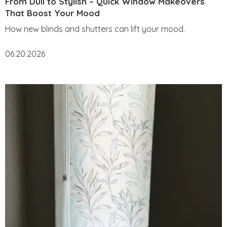
From Dull to Stylish – Quick Window Makeovers
That Boost Your Mood
How new blinds and shutters can lift your mood.
06.20.2026