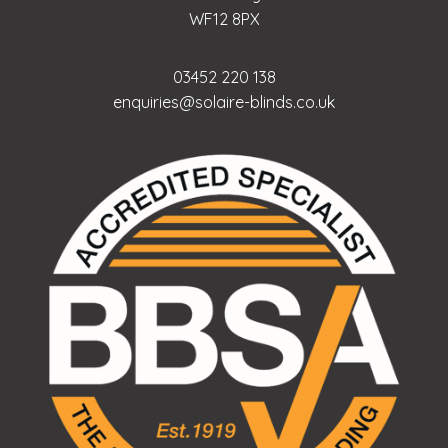
WF12 8PX
03452 220 138
enquiries@solaire-blinds.co.uk