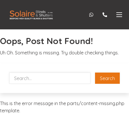
Oops, Post Not Found!
Uh Oh. Something is missing. Try double checking things.
Search
This is the error message in the parts/content-missing.php
template.