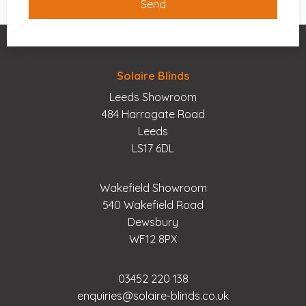
Solaire Blinds
Leeds Showroom
484 Harrogate Road
Leeds
LS17 6DL
Wakefield Showroom
540 Wakefield Road
Dewsbury
WF12 8PX
03452 220 138
enquiries@solaire-blinds.co.uk