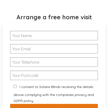
Arrange a free home visit
I consent to Solaire Blinds receiving the details
above complying with the companies privacy and
GDPR policy